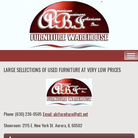
LARGE SELLECTIONS OF USED FURNITURE AT VERY LOW PRICES
Phone: (630) 236-0505
Email: abifurniture@att.net
Showroom: 2115 E. New York St. Aurora, IL 60502