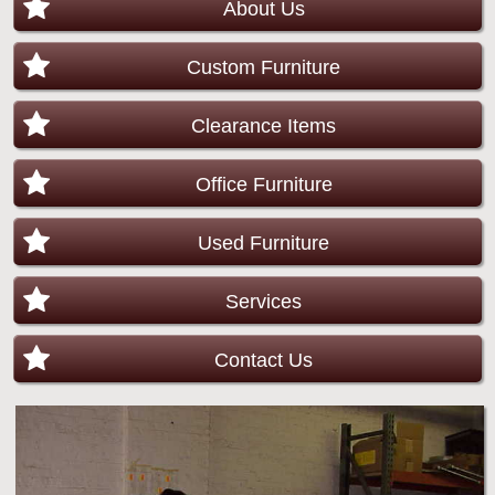
About Us
Custom Furniture
Clearance Items
Office Furniture
Used Furniture
Services
Contact Us